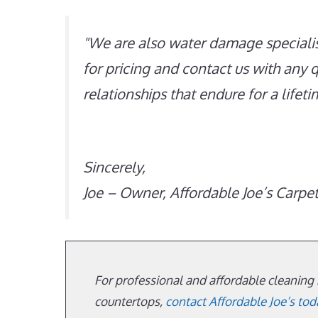
We are also water damage specialis
for pricing and contact us with any 
relationships that endure for a lifet
Sincerely,
Joe – Owner, Affordable Joe’s Carpe
For professional and affordable cleaning s
countertops,
contact Affordable Joe’s tod