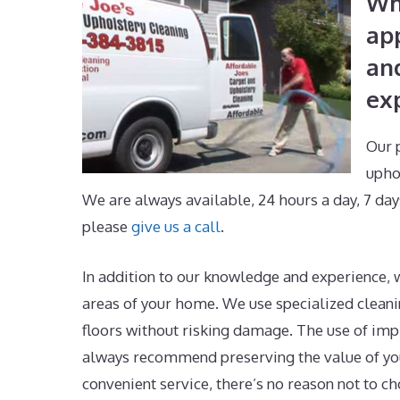
Wh
ap
an
exp
Our 
upho
We are always available, 24 hours a day, 7 day
please
give us a call
.
In addition to our knowledge and experience, w
areas of your home. We use specialized cleanin
floors without risking damage. The use of im
always recommend preserving the value of you
convenient service, there’s no reason not to ch