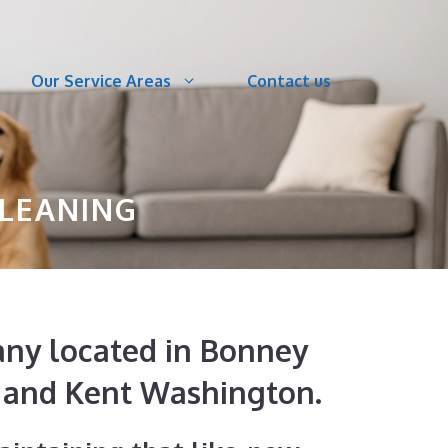
Our Service Areas
Contact us
CLEANING
pany located in Bonney
, and Kent Washington.