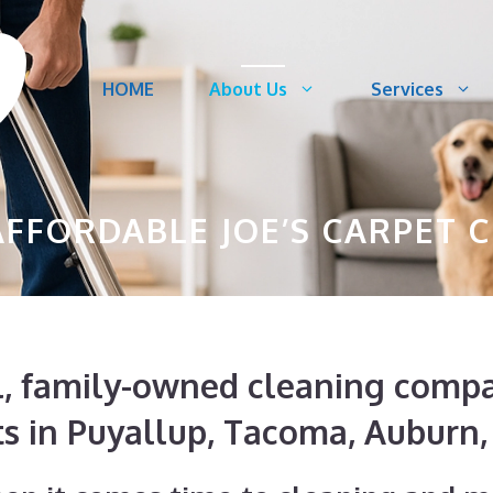
HOME
About Us
Services
FFORDABLE JOE’S CARPET 
cal, family-owned cleaning com
ts in Puyallup, Tacoma, Auburn