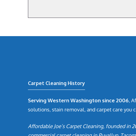
Carpet Cleaning History
Serving Western Washington since 2006
, A
solutions, stain removal, and carpet care you c
Affordable Joe’s Carpet Cleaning, founded in 2
commercial carpet cleaning in Puyallup, Tacom