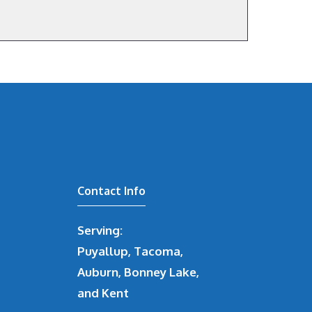
Contact Info
Serving:
Puyallup, Tacoma,
Auburn, Bonney Lake,
and Kent