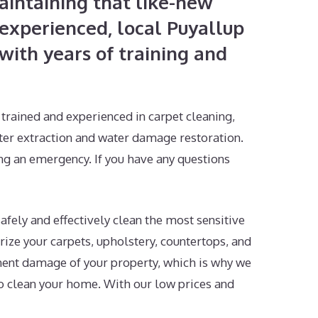
intaining that like-new
experienced, local Puyallup
ith years of training and
trained and experienced in carpet cleaning,
ter extraction and water damage restoration.
ing an emergency. If you have any questions
afely and effectively clean the most sensitive
rize your carpets, upholstery, countertops, and
nent damage of your property, which is why we
o clean your home. With our low prices and