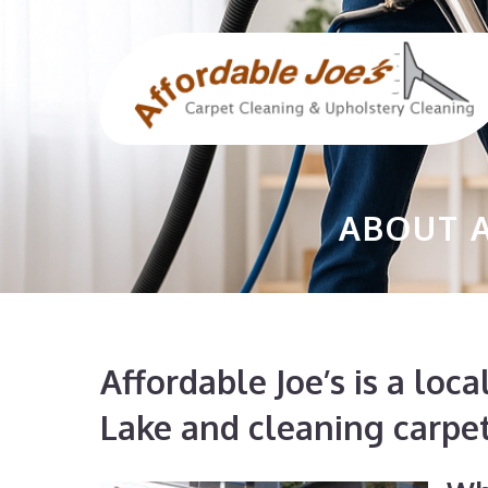
Skip
to
content
ABOUT A
Affordable Joe’s is a lo
Lake and cleaning carpe