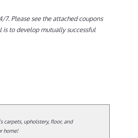
4/7. Please see the attached coupons
 is to develop mutually successful
 carpets, upholstery, floor, and
ur home!