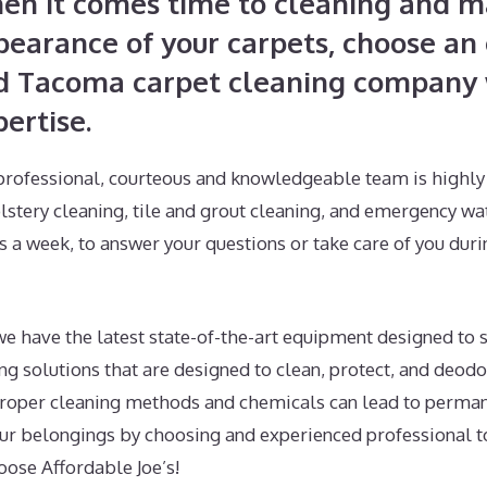
en it comes time to cleaning and ma
pearance of your carpets, choose an 
d Tacoma carpet cleaning company w
ertise.
professional, courteous and knowledgeable team is highly 
lstery cleaning, tile and grout cleaning, and emergency wa
s a week, to answer your questions or take care of you dur
e have the latest state-of-the-art equipment designed to s
g solutions that are designed to clean, protect, and deodo
proper cleaning methods and chemicals can lead to perma
r belongings by choosing and experienced professional t
oose Affordable Joe’s!