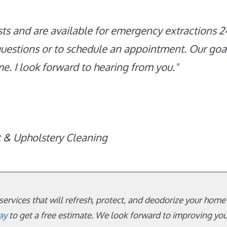
ts and are available for emergency extractions 2
questions or to schedule an appointment. Our goal
ime. I look forward to hearing from you.
t & Upholstery Cleaning
ervices that will refresh, protect, and deodorize your home’s
ay
to get a free estimate. We look forward to improving yo