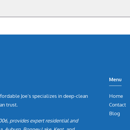
Menu
ffordable Joe’s specializes in deep-clean
Home
an trust.
Contact
Blog
006, provides expert residential and
a, Auburn, Bonney Lake, Kent, and