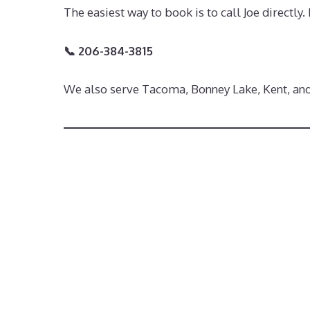
The easiest way to book is to call Joe directly
📞 206-384-3815
We also serve Tacoma, Bonney Lake, Kent, an