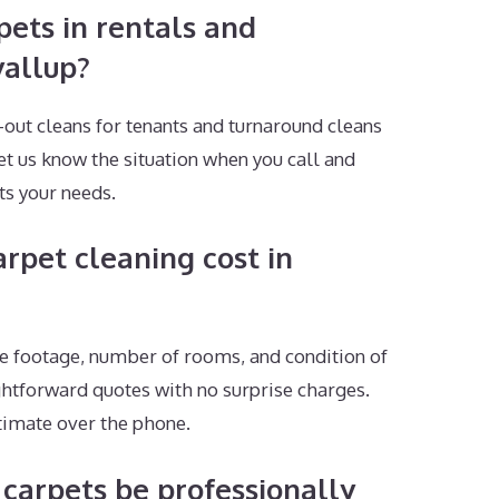
pets in rentals and
yallup?
ut cleans for tenants and turnaround cleans
let us know the situation when you call and
ts your needs.
pet cleaning cost in
e footage, number of rooms, and condition of
ghtforward quotes with no surprise charges.
stimate over the phone.
carpets be professionally