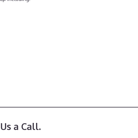
Us a Call.