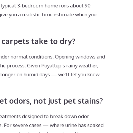
 A typical 3-bedroom home runs about 90
give you a realistic time estimate when you
carpets take to dry?
 under normal conditions. Opening windows and
he process. Given Puyallup’s rainy weather,
 longer on humid days — we’ll let you know
 odors, not just pet stains?
eatments designed to break down odor-
ce. For severe cases — where urine has soaked