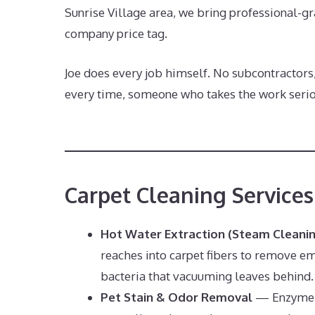
Sunrise Village area, we bring professional-gr
company price tag.
Joe does every job himself. No subcontractors
every time, someone who takes the work seriou
Carpet Cleaning Services
Hot Water Extraction (Steam Cleani
reaches into carpet fibers to remove em
bacteria that vacuuming leaves behind.
Pet Stain & Odor Removal
— Enzyme-b