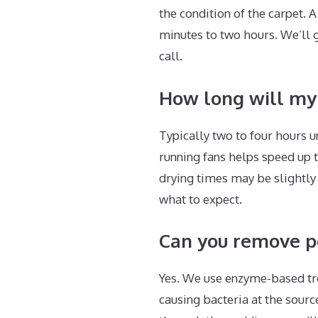
the condition of the carpet.
minutes to two hours. We’ll 
call.
How long will my 
Typically two to four hours
running fans helps speed up t
drying times may be slightly
what to expect.
Can you remove pet
Yes. We use enzyme-based tr
causing bacteria at the sour