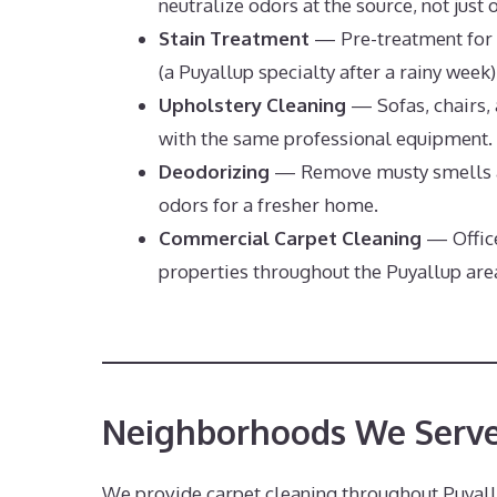
neutralize odors at the source, not just 
Stain Treatment
— Pre-treatment for 
(a Puyallup specialty after a rainy week)
Upholstery Cleaning
— Sofas, chairs, 
with the same professional equipment.
Deodorizing
— Remove musty smells a
odors for a fresher home.
Commercial Carpet Cleaning
— Office
properties throughout the Puyallup are
Neighborhoods We Serve
We provide carpet cleaning throughout Puyall