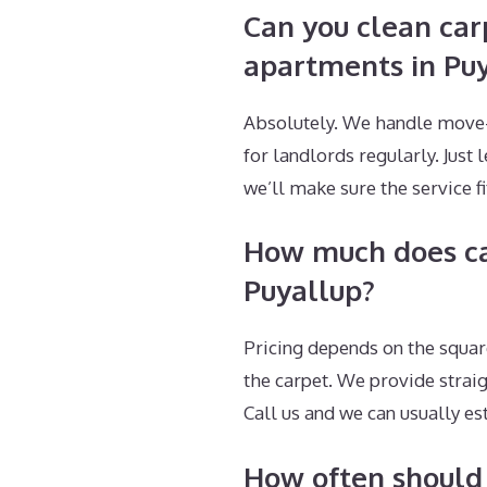
Can you clean car
apartments in Pu
Absolutely. We handle move-o
for landlords regularly. Just 
we’ll make sure the service fi
How much does car
Puyallup?
Pricing depends on the squar
the carpet. We provide strai
Call us and we can usually e
How often should 