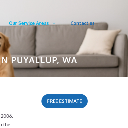
Our Service Areas
Contact us
IN PUYALLUP, WA
FREE ESTIMATE
 2006.
n the