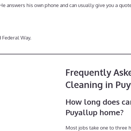
. He answers his own phone and can usually give you a quote
d Federal Way.
Frequently Ask
Cleaning in Puy
How long does car
Puyallup home?
Most jobs take one to three