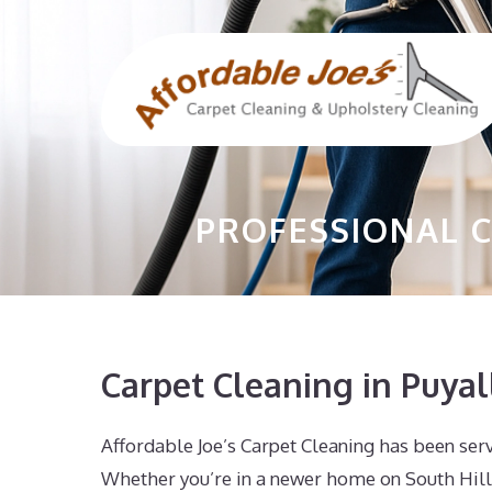
Skip
to
content
PROFESSIONAL C
Carpet Cleaning in Puya
Affordable Joe’s Carpet Cleaning has been ser
Whether you’re in a newer home on South Hill