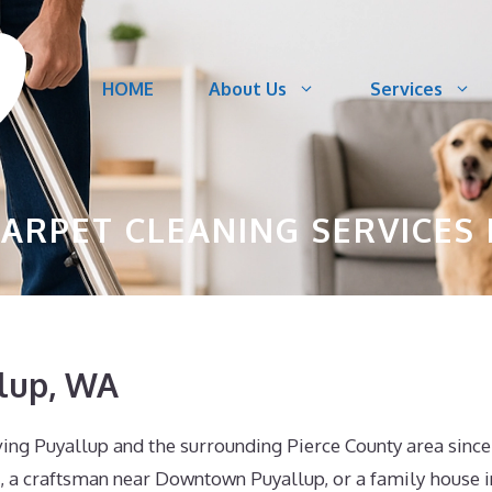
HOME
About Us
Services
ARPET CLEANING SERVICES 
llup, WA
ving Puyallup and the surrounding Pierce County area since
, a craftsman near Downtown Puyallup, or a family house i