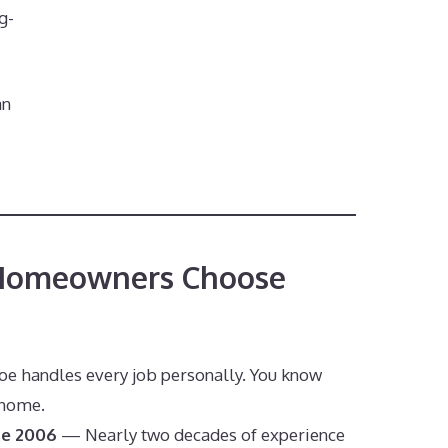
g-
an
Homeowners Choose
s
e handles every job personally. You know
 home.
ce 2006
— Nearly two decades of experience