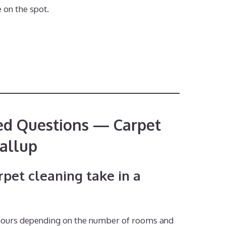
 on the spot.
ed Questions — Carpet
allup
pet cleaning take in a
 hours depending on the number of rooms and