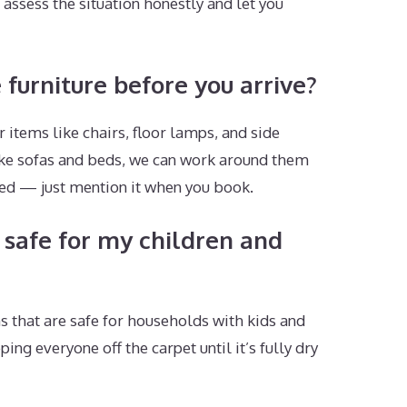
assess the situation honestly and let you
 furniture before you arrive?
 items like chairs, floor lamps, and side
 like sofas and beds, we can work around them
ded — just mention it when you book.
 safe for my children and
s that are safe for households with kids and
g everyone off the carpet until it’s fully dry