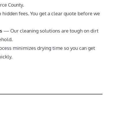
erce County.
hidden fees. You get a clear quote before we
s
— Our cleaning solutions are tough on dirt
ehold.
cess minimizes drying time so you can get
ickly.