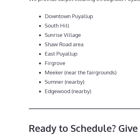
Downtown Puyallup
South Hill
Sunrise Village
Shaw Road area
East Puyallup
Firgrove
Meeker (near the fairgrounds)
Sumner (nearby)
Edgewood (nearby)
Ready to Schedule? Give 