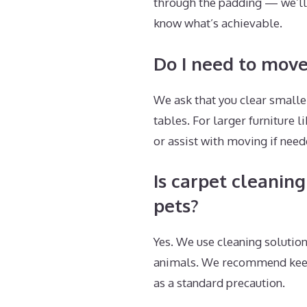
through the padding — we’ll 
know what’s achievable.
Do I need to move
We ask that you clear smaller
tables. For larger furniture
or assist with moving if nee
Is carpet cleaning
pets?
Yes. We use cleaning solution
animals. We recommend keepin
as a standard precaution.