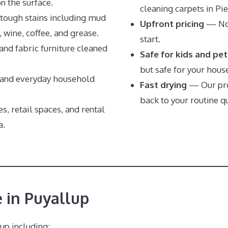
on the surface.
cleaning carpets in Pi
tough stains including mud
Upfront pricing
— No 
, wine, coffee, and grease.
start.
and fabric furniture cleaned
Safe for kids and pet
but safe for your hous
nd everyday household
Fast drying
— Our pro
back to your routine qu
s, retail spaces, and rental
a.
 in Puyallup
up including: