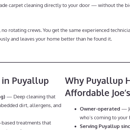
ade carpet cleaning directly to your door — without the bi
, no rotating crews. You get the same experienced technici
sly and leaves your home better than he found it.
 in Puyallup
Why Puyallup 
Affordable Joe’
ng)
— Deep cleaning that
bedded dirt, allergens, and
Owner-operated
— Jo
who’s coming to your
ased treatments that
Serving Puyallup sin