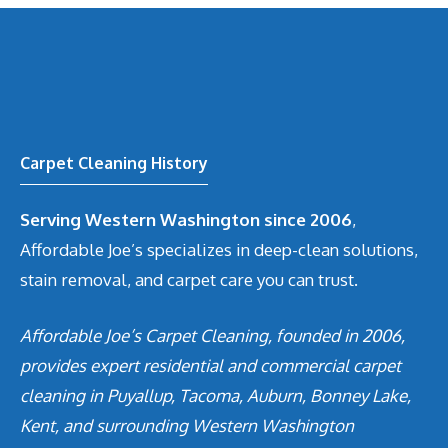
Carpet Cleaning History
Serving Western Washington since 2006
,
Affordable Joe’s specializes in deep-clean solutions,
stain removal, and carpet care you can trust.
Affordable Joe’s Carpet Cleaning, founded in 2006,
provides expert residential and commercial carpet
cleaning in Puyallup, Tacoma, Auburn, Bonney Lake,
Kent, and surrounding Western Washington