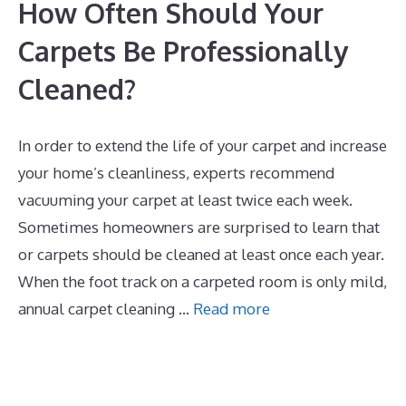
How Often Should Your
Carpets Be Professionally
Cleaned?
In order to extend the life of your carpet and increase
your home’s cleanliness, experts recommend
vacuuming your carpet at least twice each week.
Sometimes homeowners are surprised to learn that
or carpets should be cleaned at least once each year.
When the foot track on a carpeted room is only mild,
annual carpet cleaning …
Read more