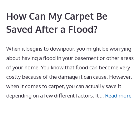
How Can My Carpet Be
Saved After a Flood?
When it begins to downpour, you might be worrying
about having a flood in your basement or other areas
of your home. You know that flood can become very
costly because of the damage it can cause. However,
when it comes to carpet, you can actually save it
depending on a few different factors. It …
Read more