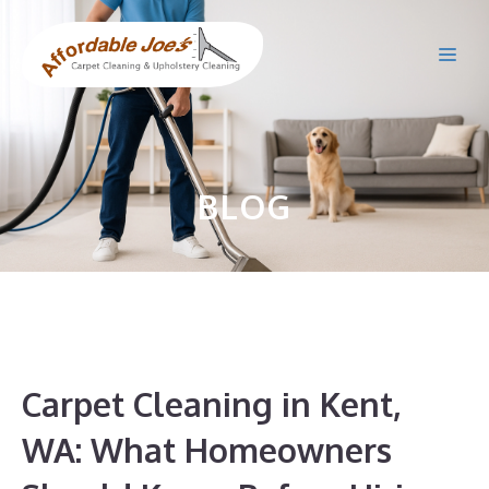
Skip
to
Me
content
BLOG
Carpet Cleaning in Kent,
WA: What Homeowners