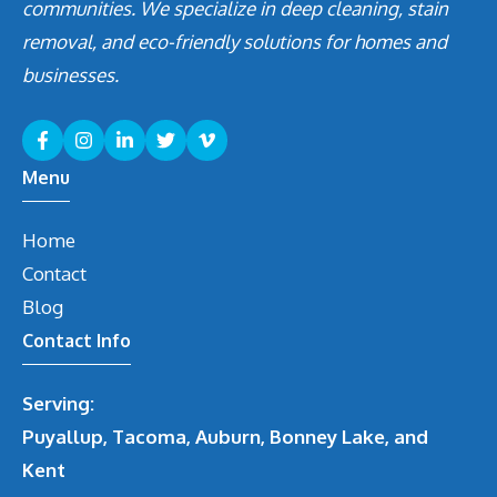
communities. We specialize in deep cleaning, stain
removal, and eco-friendly solutions for homes and
businesses.
Menu
Home
Contact
Blog
Contact Info
Serving:
Puyallup, Tacoma, Auburn, Bonney Lake, and
Kent