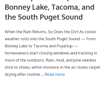
Bonney Lake, Tacoma, and
the South Puget Sound
When the Rain Returns, So Does the Dirt As cooler
weather rolls into the South Puget Sound — from
Bonney Lake to Tacoma and Puyallup —
homeowners start closing windows and tracking in
more of the outdoors. Rain, mud, and pine needles
stick to shoes, while moisture in the air slows carpet
drying after routine …
Read more