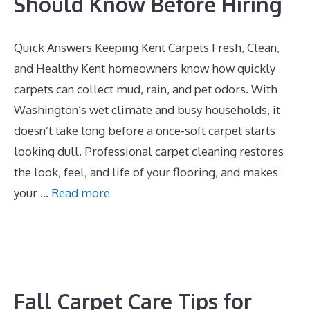
Should Know Before Hiring
Quick Answers Keeping Kent Carpets Fresh, Clean,
and Healthy Kent homeowners know how quickly
carpets can collect mud, rain, and pet odors. With
Washington’s wet climate and busy households, it
doesn’t take long before a once-soft carpet starts
looking dull. Professional carpet cleaning restores
the look, feel, and life of your flooring, and makes
your …
Read more
Fall Carpet Care Tips for