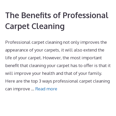
The Benefits of Professional
Carpet Cleaning
Professional carpet cleaning not only improves the
appearance of your carpets, it will also extend the
life of your carpet. However, the most important
benefit that cleaning your carpet has to offer is that it
will improve your health and that of your family.
Here are the top 3 ways professional carpet cleaning
can improve …
Read more