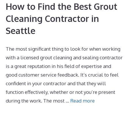
How to Find the Best Grout
Cleaning Contractor in
Seattle
The most significant thing to look for when working
with a licensed grout cleaning and sealing contractor
is a great reputation in his field of expertise and
good customer service feedback. It’s crucial to feel
confident in your contractor and that they will
function effectively, whether or not you’re present
during the work. The most …
Read more