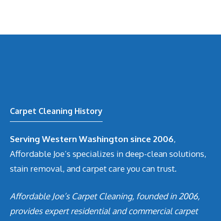
Carpet Cleaning History
Serving Western Washington since 2006
,
Affordable Joe’s specializes in deep-clean solutions,
stain removal, and carpet care you can trust.
Affordable Joe’s Carpet Cleaning, founded in 2006,
provides expert residential and commercial carpet