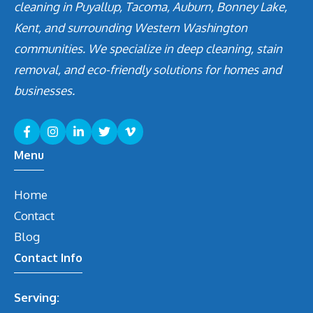
cleaning in Puyallup, Tacoma, Auburn, Bonney Lake,
Kent, and surrounding Western Washington
communities. We specialize in deep cleaning, stain
removal, and eco-friendly solutions for homes and
businesses.
Menu
Home
Contact
Blog
Contact Info
Serving: