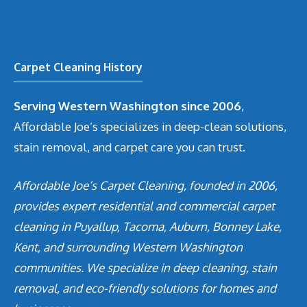
Carpet Cleaning History
Serving Western Washington since 2006
,
Affordable Joe’s specializes in deep-clean solutions,
stain removal, and carpet care you can trust.
Affordable Joe’s Carpet Cleaning, founded in 2006,
provides expert residential and commercial carpet
cleaning in Puyallup, Tacoma, Auburn, Bonney Lake,
Kent, and surrounding Western Washington
communities. We specialize in deep cleaning, stain
removal, and eco-friendly solutions for homes and