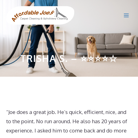
Skip
to
Me
content
TRISHA S. – ⭐⭐⭐⭐☆
“Joe does a great job. He’s quick, efficient, nice, and
to the point. No run around. He also has 20 years of
experience. I asked him to come back and do more