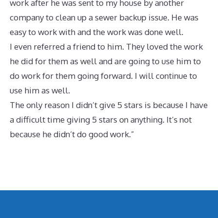
work after he was sent to my house by another
company to clean up a sewer backup issue. He was
easy to work with and the work was done well.
I even referred a friend to him. They loved the work
he did for them as well and are going to use him to
do work for them going forward. I will continue to
use him as well.
The only reason I didn’t give 5 stars is because I have
a difficult time giving 5 stars on anything. It’s not
because he didn’t do good work.”