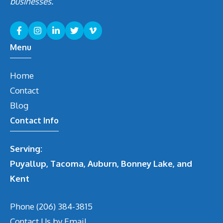
businesses.
Menu
Home
Contact
Blog
Contact Info
Serving:
Puyallup, Tacoma, Auburn, Bonney Lake, and
Kent
Phone
(206) 384-3815
Contact Us by Email